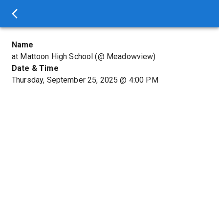
Name
at Mattoon High School (@ Meadowview)
Date & Time
Thursday, September 25, 2025
@
4:00 PM