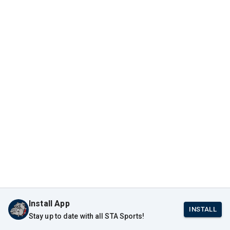
Install App
INSTALL
Stay up to date with all STA Sports!