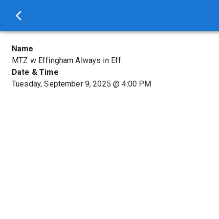
Name
MTZ w Effingham Always in Eff.
Date & Time
Tuesday, September 9, 2025
@
4:00 PM