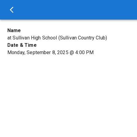
Name
at Sullivan High School (Sullivan Country Club)
Date & Time
Monday, September 8, 2025
@
4:00 PM