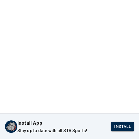
Install App
INSTALL
Stay up to date with all STA Sports!