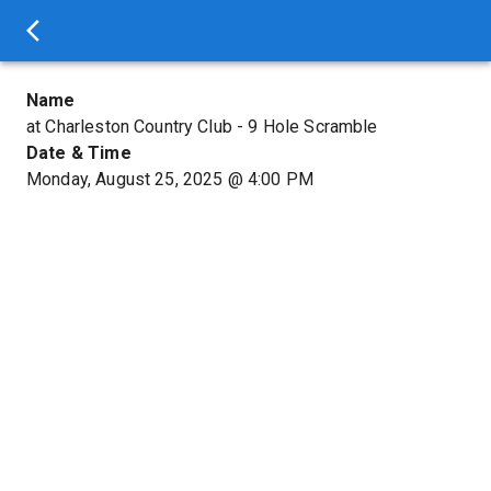
Name
at Charleston Country Club - 9 Hole Scramble
Date & Time
Monday, August 25, 2025
@
4:00 PM