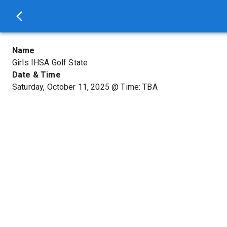
Name
Girls IHSA Golf State
Date & Time
Saturday, October 11, 2025
@
Time: TBA