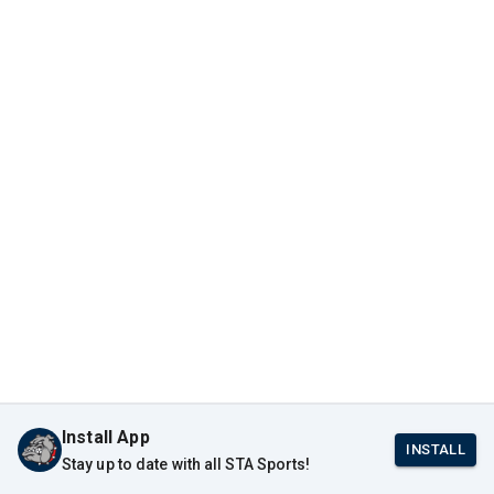
Install App
INSTALL
Stay up to date with all STA Sports!