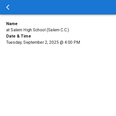
Name
at Salem High School (Salem C.C.)
Date & Time
Tuesday, September 2, 2025
@
4:00 PM