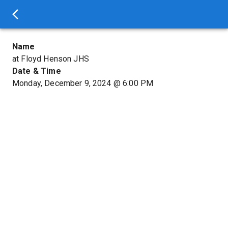
Name
at Floyd Henson JHS
Date & Time
Monday, December 9, 2024
@
6:00 PM