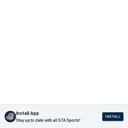
Install App
INSTALL
Stay up to date with all STA Sports!