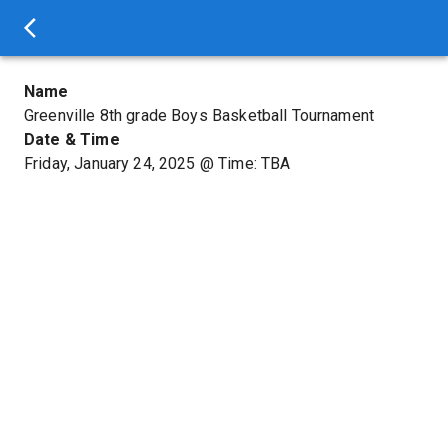
Name
Greenville 8th grade Boys Basketball Tournament
Date & Time
Friday, January 24, 2025
@
Time: TBA