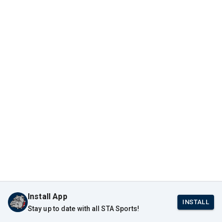
Install App
INSTALL
Stay up to date with all STA Sports!