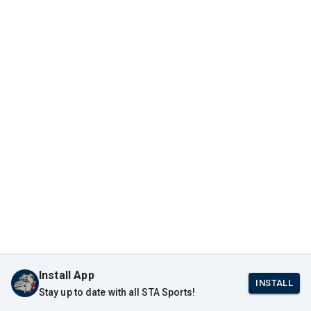
Install App
INSTALL
Stay up to date with all STA Sports!