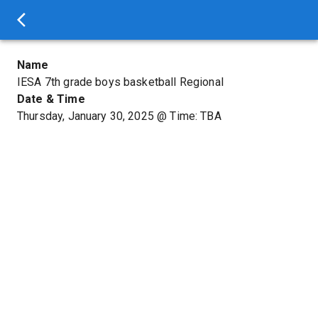
Name
IESA 7th grade boys basketball Regional
Date & Time
Thursday, January 30, 2025
@
Time: TBA