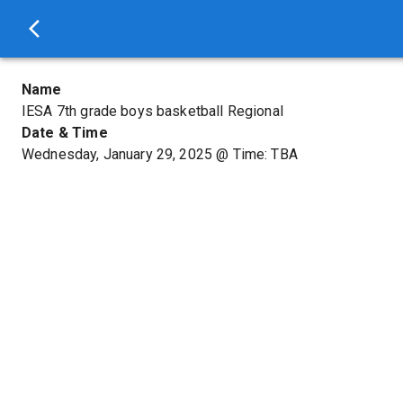
Name
IESA 7th grade boys basketball Regional
Date & Time
Wednesday, January 29, 2025
@
Time: TBA