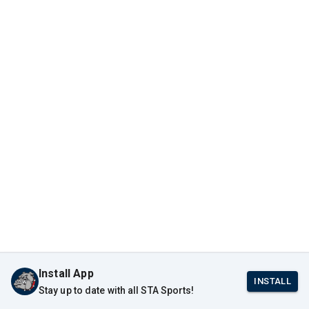
Install App
INSTALL
Stay up to date with all STA Sports!