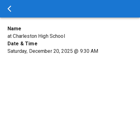
Name
at Charleston High School
Date & Time
Saturday, December 20, 2025
@
9:30 AM