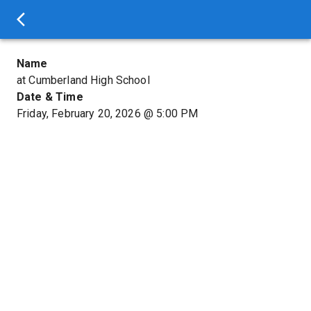
Name
at Cumberland High School
Date & Time
Friday, February 20, 2026
@
5:00 PM