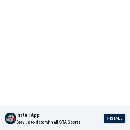
Install App
INSTALL
Stay up to date with all STA Sports!