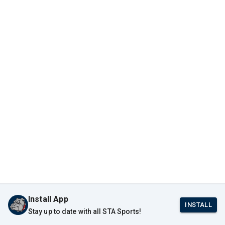
Install App
INSTALL
Stay up to date with all STA Sports!