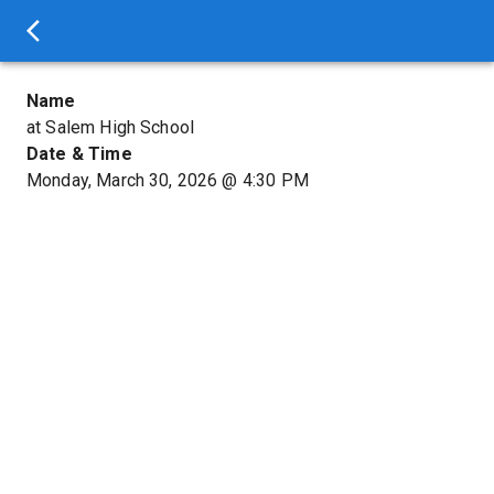
Name
at Salem High School
Date & Time
Monday, March 30, 2026
@
4:30 PM