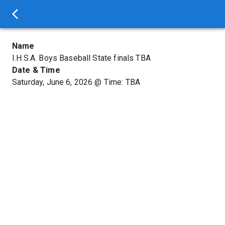
Name
I.H.S.A. Boys Baseball State finals TBA
Date & Time
Saturday, June 6, 2026
@
Time: TBA