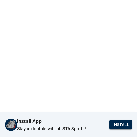
Install App
INSTALL
Stay up to date with all STA Sports!