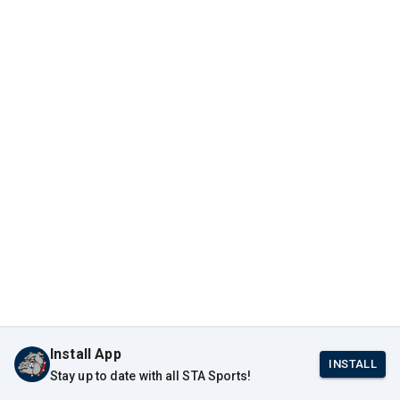
Install App
INSTALL
Stay up to date with all STA Sports!