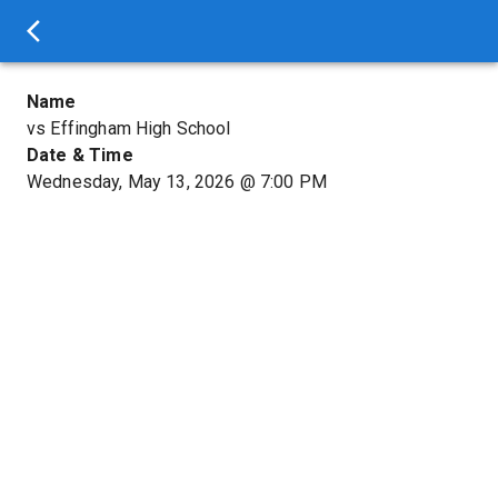
Name
vs Effingham High School
Date & Time
Wednesday, May 13, 2026
@
7:00 PM