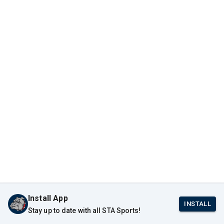
Install App
INSTALL
Stay up to date with all STA Sports!