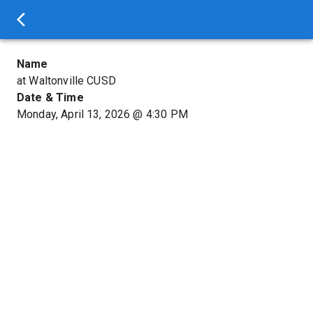
Name
at Waltonville CUSD
Date & Time
Monday, April 13, 2026
@
4:30 PM