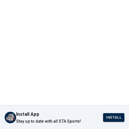
Install App
INSTALL
Stay up to date with all STA Sports!