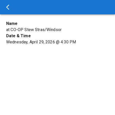
Name
at CO-OP Stew Stras/Windsor
Date & Time
Wednesday, April 29, 2026
@
4:30 PM