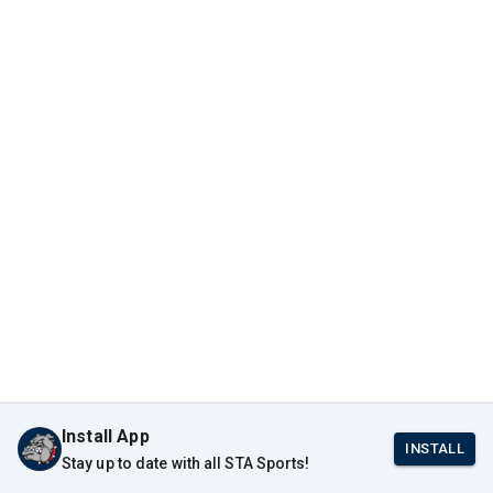
Install App
INSTALL
Stay up to date with all STA Sports!