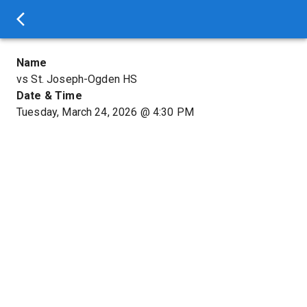
Name
vs St. Joseph-Ogden HS
Date & Time
Tuesday, March 24, 2026
@
4:30 PM