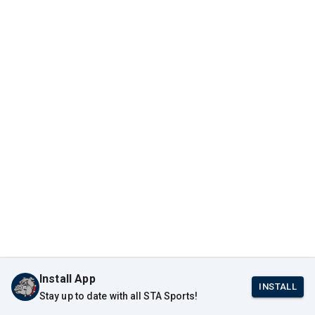
Install App
INSTALL
Stay up to date with all STA Sports!