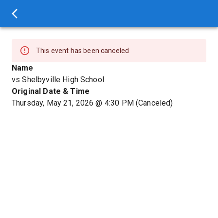
This event has been canceled
Name
vs Shelbyville High School
Original Date & Time
Thursday, May 21, 2026
@
4:30 PM
(Canceled)