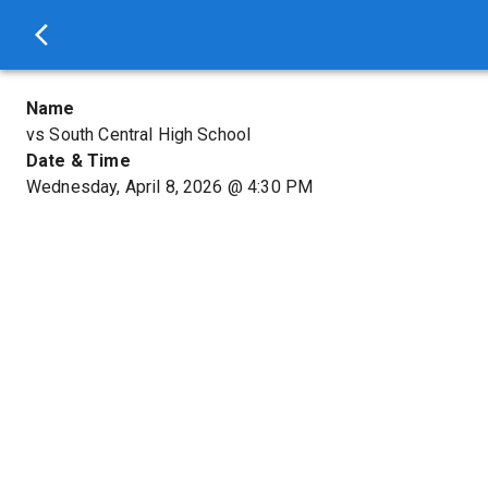
Name
vs South Central High School
Date & Time
Wednesday, April 8, 2026
@
4:30 PM