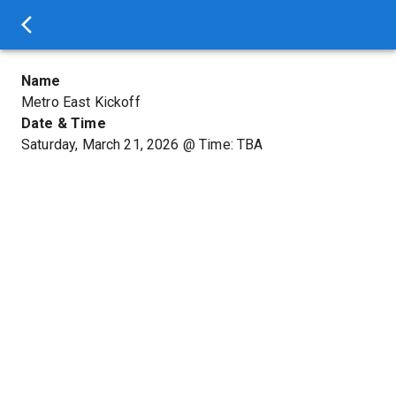
Name
Metro East Kickoff
Date & Time
Saturday, March 21, 2026
@
Time: TBA