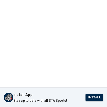
Install App
INSTALL
Stay up to date with all STA Sports!