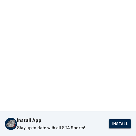
Install App
INSTALL
Stay up to date with all STA Sports!