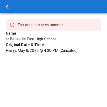
This event has been canceled
Name
at Belleville East High School
Original Date & Time
Friday, May 8, 2026
@
4:30 PM
(Canceled)