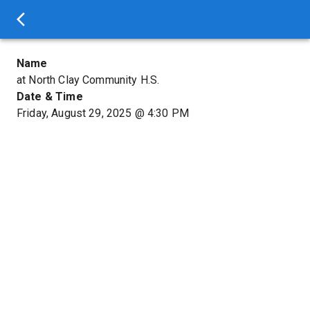
Name
at North Clay Community H.S.
Date & Time
Friday, August 29, 2025
@
4:30 PM