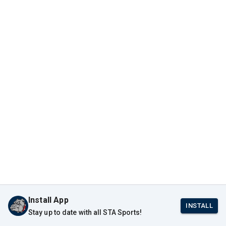
Install App
INSTALL
Stay up to date with all STA Sports!