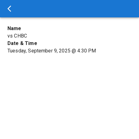
Name
vs CHBC
Date & Time
Tuesday, September 9, 2025
@
4:30 PM