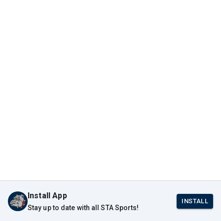
Install App
INSTALL
Stay up to date with all STA Sports!