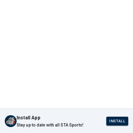
Install App
INSTALL
Stay up to date with all STA Sports!