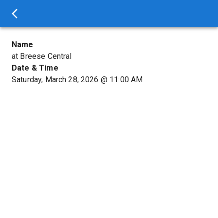
Name
at Breese Central
Date & Time
Saturday, March 28, 2026
@
11:00 AM