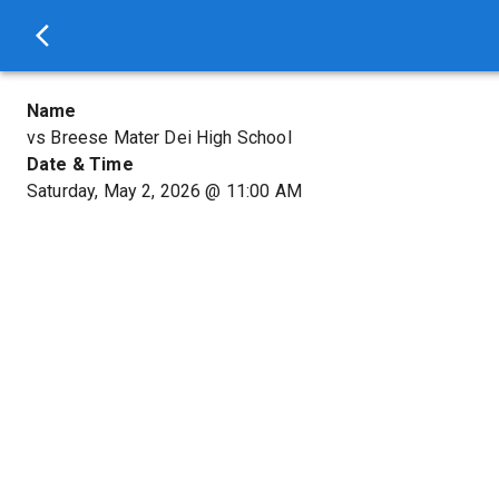
Name
vs Breese Mater Dei High School
Date & Time
Saturday, May 2, 2026
@
11:00 AM