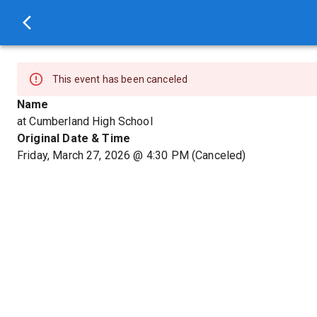
This event has been canceled
Name
at Cumberland High School
Original Date & Time
Friday, March 27, 2026
@
4:30 PM
(Canceled)