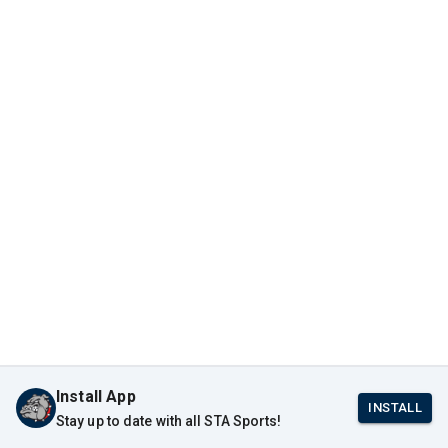
Install App
INSTALL
Stay up to date with all STA Sports!