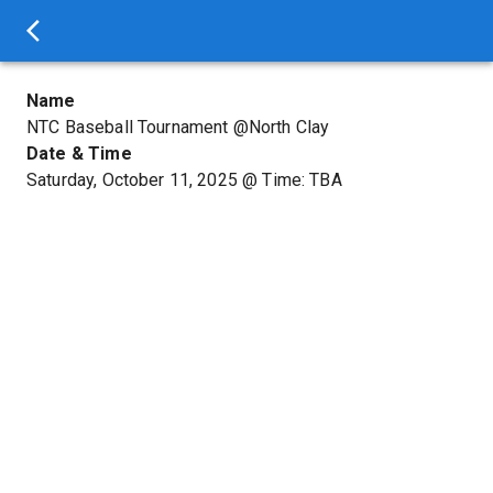
Name
NTC Baseball Tournament @North Clay
Date & Time
Saturday, October 11, 2025
@
Time: TBA