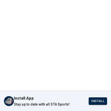
Install App
INSTALL
Stay up to date with all STA Sports!