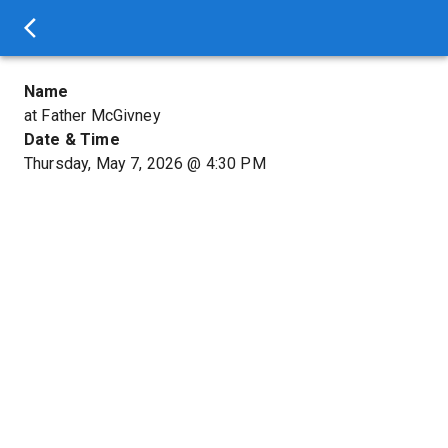
Name
at Father McGivney
Date & Time
Thursday, May 7, 2026
@
4:30 PM