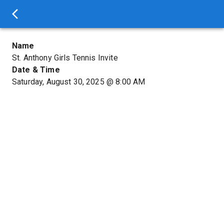
Name
St. Anthony Girls Tennis Invite
Date & Time
Saturday, August 30, 2025
@
8:00 AM