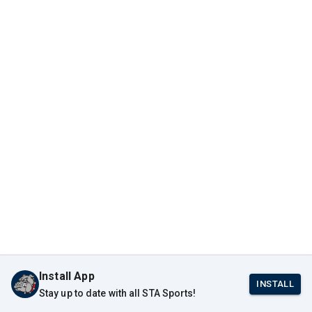
Install App
INSTALL
Stay up to date with all STA Sports!