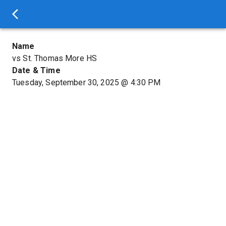
Name
vs St. Thomas More HS
Date & Time
Tuesday, September 30, 2025
@
4:30 PM