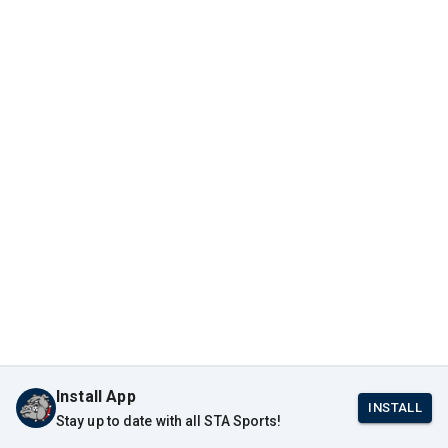
Install App
INSTALL
Stay up to date with all STA Sports!