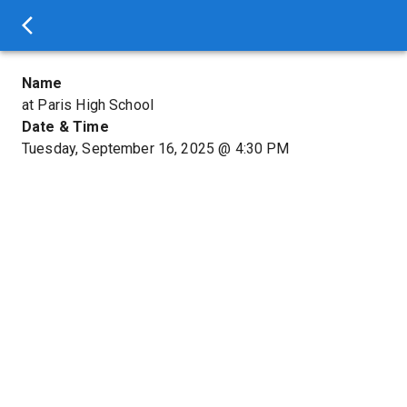
Name
at Paris High School
Date & Time
Tuesday, September 16, 2025
@
4:30 PM