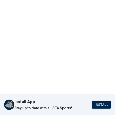
Install App
INSTALL
Stay up to date with all STA Sports!