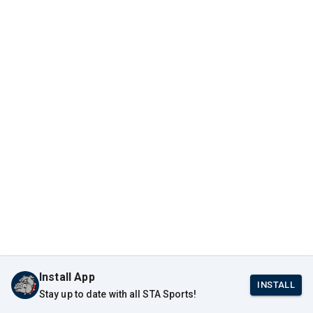
Install App
INSTALL
Stay up to date with all STA Sports!