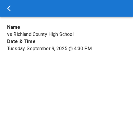
Name
vs Richland County High School
Date & Time
Tuesday, September 9, 2025
@
4:30 PM