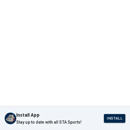
Install App
INSTALL
Stay up to date with all STA Sports!