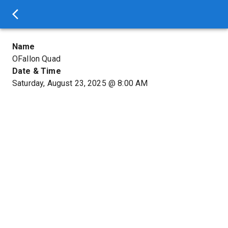
Name
OFallon Quad
Date & Time
Saturday, August 23, 2025
@
8:00 AM